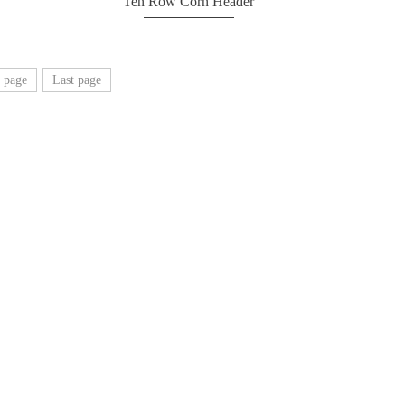
Ten Row Corn Header
 page
Last page