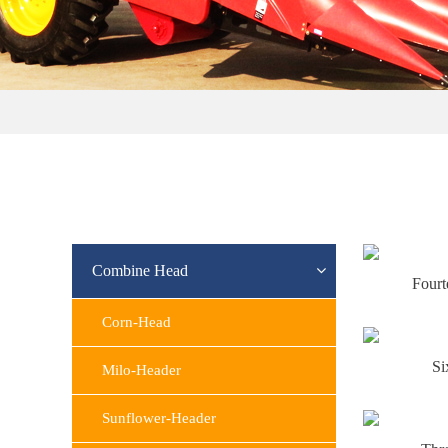
Combine Head
Four
Corn-Head
Si
Milo-Header
Sunflower-Header