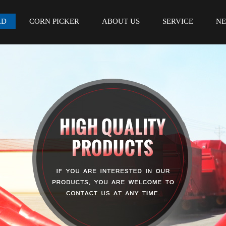
AD
CORN PICKER
ABOUT US
SERVICE
N