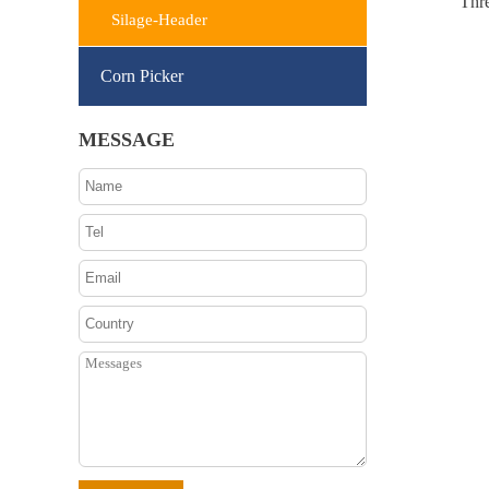
Thr
Silage-Header
Corn Picker
MESSAGE