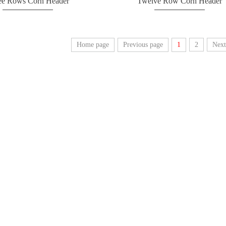
ee Rows Corn Header
Twelve Row Corn Header
Home page
Previous page
1
2
Next