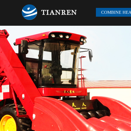
COMBINE HE