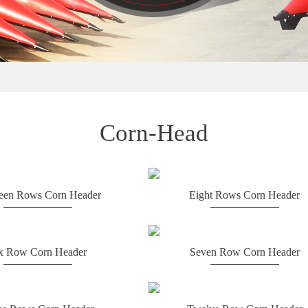
Corn-Head
teen Rows Corn Header
Eight Rows Corn Header
x Row Corn Header
Seven Row Corn Header