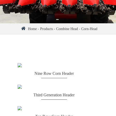
Home
-
Products
-
Combine Head
-
Corn-Head
Nine Row Corn Header
Third Generation Header