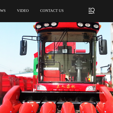
EWS
VIDEO
CONTACT US