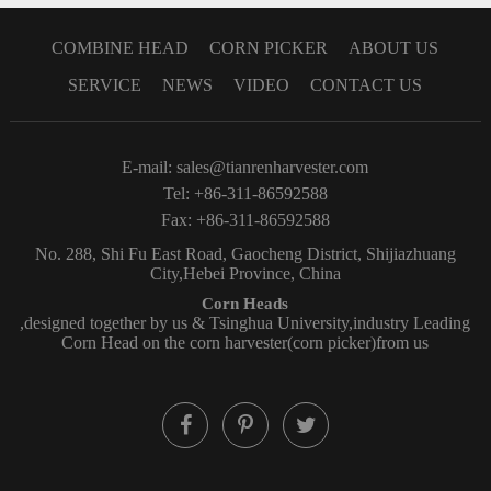
COMBINE HEAD
CORN PICKER
ABOUT US
SERVICE
NEWS
VIDEO
CONTACT US
E-mail:
sales@tianrenharvester.com
Tel: +86-311-86592588
Fax: +86-311-86592588
No. 288, Shi Fu East Road, Gaocheng District, Shijiazhuang
City,Hebei Province, China
Corn Heads
,designed together by us & Tsinghua University,industry Leading
Corn Head on the corn harvester(corn picker)from us