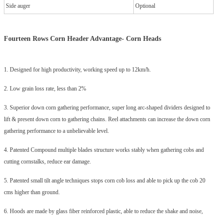
Side auger
Optional
Fourteen Rows Corn Header Advantage-
Corn Heads
1. Designed for high productivity, working speed up to 12km/h.
2. Low grain loss rate, less than 2%
3. Superior down corn gathering performance, super long arc-shaped dividers designed to
lift & present down corn to gathering chains. Reel attachments can increase the down corn
gathering performance to a unbelievable level.
4. Patented Compound multiple blades structure works stably when gathering cobs and
cutting cornstalks, reduce ear damage.
5. Patented small tilt angle techniques stops corn cob loss and able to pick up the cob 20
cms higher than ground.
6. Hoods are made by glass fiber reinforced plastic, able to reduce the shake and noise,