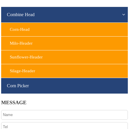
Combine Head
Corn-Head
Milo-Header
Sunflower-Header
Silage-Header
Corn Picker
MESSAGE