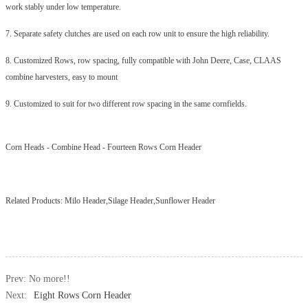
work stably under low temperature.
7. Separate safety clutches are used on each row unit to ensure the high reliability.
8. Customized Rows, row spacing, fully compatible with John Deere, Case, CLAAS
combine harvesters, easy to mount
9. Customized to suit for two different row spacing in the same cornfields.
Corn Heads
-
Combine Head
-
Fourteen Rows Corn Header
Related Products:
Milo Header,Silage Header,Sunflower Header
Prev: No more!!
Next:
Eight Rows Corn Header