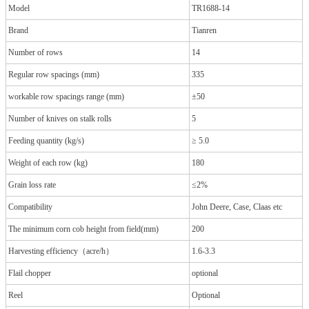
Model
TR1688-14
Brand
Tianren
Number of rows
14
Regular row spacings (mm)
335
workable row spacings range (mm)
±50
Number of knives on stalk rolls
5
Feeding quantity (kg/s)
≥ 5.0
Weight of each row (kg)
180
Grain loss rate
≤2%
Compatibility
John Deere, Case, Claas etc
The minimum corn cob height from field(mm)
200
Harvesting efficiency（acre/h）
1.6-3.3
Flail chopper
optional
Reel
Optional