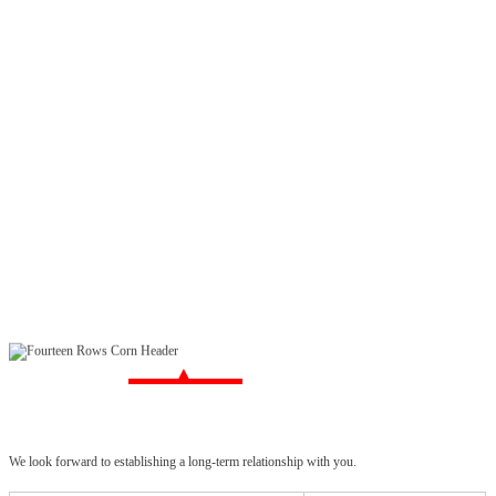
We look forward to establishing a long-term relationship with you.