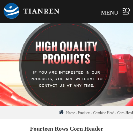
MENU
Home
-
Products
-
Combine Head
-
Corn-Head
Fourteen Rows Corn Header