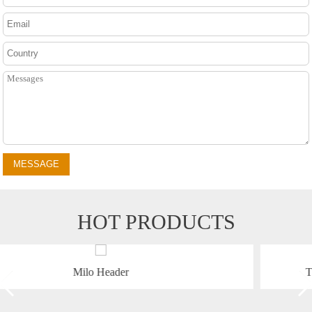
MESSAGE
HOT PRODUCTS
TR9988 Self-propelled Corn Combine Harves