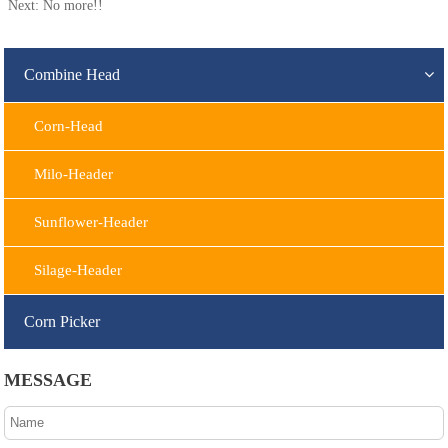
Next: No more!!
Combine Head
Corn-Head
Milo-Header
Sunflower-Header
Silage-Header
Corn Picker
MESSAGE