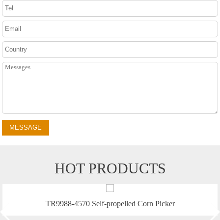
MESSAGE
HOT PRODUCTS
f-propelled Corn Picker
TR9988 Self-propell