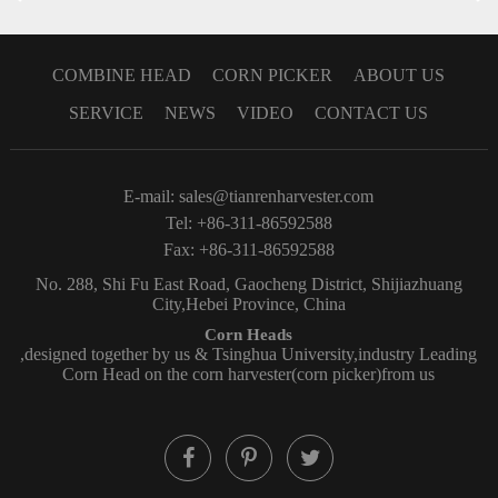
COMBINE HEAD
CORN PICKER
ABOUT US
SERVICE
NEWS
VIDEO
CONTACT US
E-mail:
sales@tianrenharvester.com
Tel: +86-311-86592588
Fax: +86-311-86592588
No. 288, Shi Fu East Road, Gaocheng District, Shijiazhuang
City,Hebei Province, China
Corn Heads
,designed together by us & Tsinghua University,industry Leading
Corn Head on the corn harvester(corn picker)from us