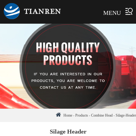
MENU
Home
-
Products
-
Combine Head
-
Silage-Header
Silage Header