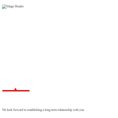
We look forward to establishing a long-term relationship with you.