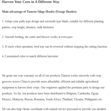
Harvest Your Corn in A Different Way
Main advantage of Tianren
Silage Header
(Forage Header):
1. Adopt cone pully type design and sawtooth type blade, suitable for different planting
pattern, crop height, distance, stalk thickness
2. Smooth feeding, the cutter and blower works at even pace
3. If stuck when operation, feed tray can be reversed without stopping the cutting function
4. Customized color to match different harvester
We grant one year warranty on all of our products.Tianren works sincerely with crop
growers across China to provide more affordable, efficient and reliable agricultural
equipment to harvest their crops. Our engineers applied the premium parts to design our
products. So far, our products have been distributed to Belgium, Cambodia, Egypt,
Mexico, Malaysia, Russia, Romania, South Africa, Thailand, Ukraine, Philippines etc.
We can also help clients coordinate with trained service personnel to provide you detailed