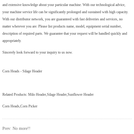
and extensive knowledge about your particular machine. With our technological advice,
your machine service life can be significantly prolonged and sustained with high capacity.
With our distributor network, you are guaranteed with fast deliveries and services, no
matter wherever you are. Please list products name, model, equipment serial number,
description of required parts. We guarantee that your request will be handled quickly and
appropriately.
Sincerely look forward to your inquiry to us now.
Corn Heads
-
Silage Header
Related Products:
Milo Header,Silage Header,Sunflower Header
Corn Heads,Corn Picker
Prev: No more!!