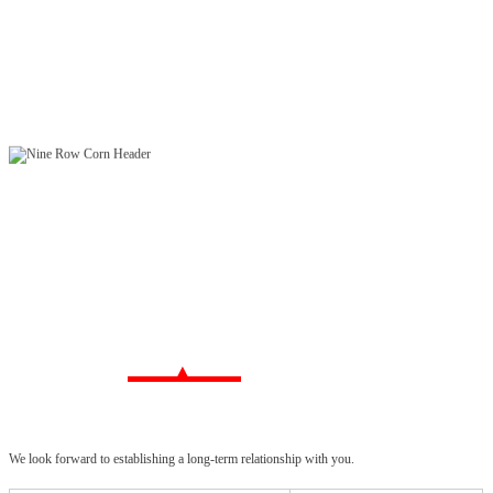
We look forward to establishing a long-term relationship with you.