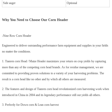
Side auger
Optional
Why You Need to Choose Our
Corn Header
-Nine Row Corn Header
Engineered to deliver outstanding performance farm equipment and supplies in your fields
no matter the conditions.
1. Tianren corn Head / Maize Header maximizes your return on crop yields by capturing
more than any of the competing corn head brands. As for residue management, we are
committed to providing proven solutions to a variety of your harvesting problems. The
result is a corn head like no other and by which all others are measured.
2. The features and design of Tianren corn head revolutionized corn harvesting work when
introduced in China in 2004 and its legendary performance still out yields all others.
3. Perfectly for Down corn & Lean corn harvest