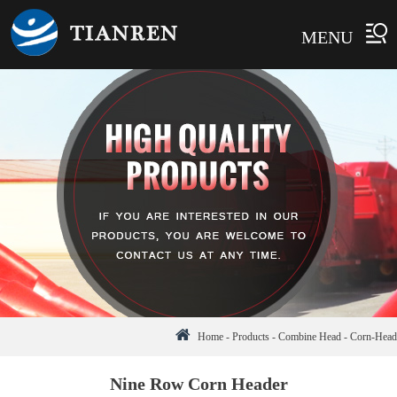
MENU
Home
-
Products
-
Combine Head
-
Corn-Head
Nine Row Corn Header