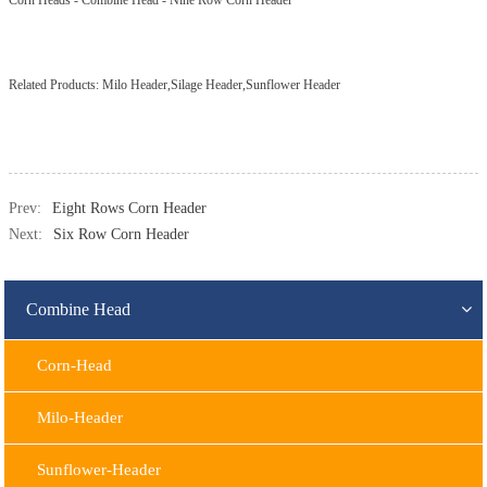
Corn Heads
-
Combine Head
-
Nine Row Corn Header
Related Products:
Milo Header,Silage Header,Sunflower Header
Prev:
Eight Rows Corn Header
Next:
Six Row Corn Header
Combine Head
Corn-Head
Milo-Header
Sunflower-Header