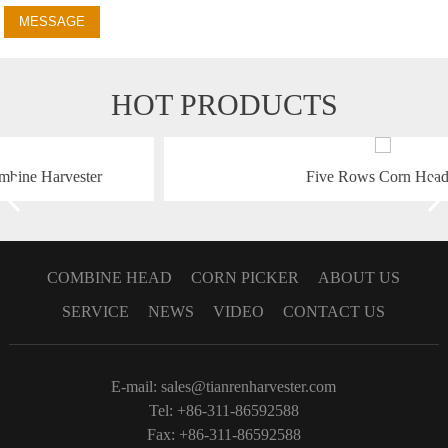
MESSAGE
HOT PRODUCTS
Five Rows Corn Header
COMBINE HEAD
CORN PICKER
ABOUT US
SERVICE
NEWS
VIDEO
CONTACT US
E-mail:
sales@tianrenharvester.com
Tel: +86-311-86592588
Fax: +86-311-86592588