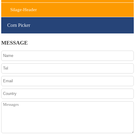
Silage-Header
Corn Picker
MESSAGE