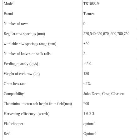
Model
TR1688-9
Brand
Tianren
Number of rows
9
Regular row spacings (mm)
520,540,650,670, 690,700,750
workable row spacings range (mm)
±50
Number of knives on stalk rolls
5
Feeding quantity (kg/s)
≥ 5.0
Weight of each row (kg)
180
Grain loss rate
≤2%
Compatibility
John Deere, Case, Claas etc
The minimum corn cob height from field(mm)
200
Harvesting efficiency（acre/h）
1.6-3.3
Flail chopper
optional
Reel
Optional