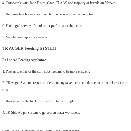
4. Compatible with John Deere, Case, CLAAS and majority of brands on Market
5. Requires less horsepower resulting in reduced fuel consumption
6. Prolonged service life and better performance than other
7. Variable row spacing available
TR AUGER Feeding SYSTEM
Enhanced Feeding Appliance
1. Proven to enhance the corn cobs feeding to be more efficient,
2. TR Auger System create confidence in any severe crop conditions to prevent loss of corn
ears
3. Row augers effectively push cobs into the trough
4. TR Side Auger System to get a even better work done