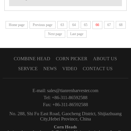
Home page
Previous page
63
64
65
66
67
68
Next page
Last page
COMBINE HEAD
CORN PICKER
ABOUT US
SERVICE
NEWS
VIDEO
CONTACT US
E-mail:
sales@tianrenharvester.com
Tel: +86-311-86592588
Fax: +86-311-86592588
No. 288, Shi Fu East Road, Gaocheng District, Shijiazhuang
City,Hebei Province, China
Corn Heads