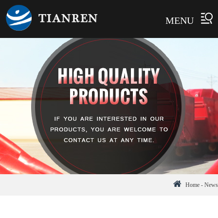
MENU
Home
-
News