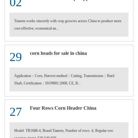
02
Tianren works sincerely with crop growers across China to produce more
cost-effective, economical an...
29
corn heads for sale in china
Application：Corn, Harvest method：Cutting, Transmission：Hard
Shaft, Certification：ISO9001:2008, CE, B...
27
Four Rows Corn Header China
Model: TR1688-4, Brand:Tianren, Number of rows :4, Regular row