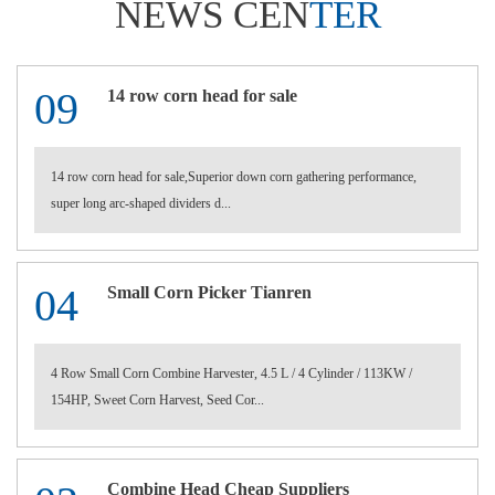
NEWS CEN
TER
09
14 row corn head for sale
14 row corn head for sale,Superior down corn gathering performance,
super long arc-shaped dividers d...
04
Small Corn Picker Tianren
4 Row Small Corn Combine Harvester, 4.5 L / 4 Cylinder / 113KW /
154HP, Sweet Corn Harvest, Seed Cor...
Combine Head Cheap Suppliers