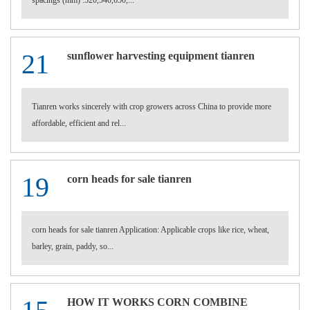
spacings (mm) :520,540,650,...
21
sunflower harvesting equipment tianren
Tianren works sincerely with crop growers across China to provide more
affordable, efficient and rel...
19
corn heads for sale tianren
corn heads for sale tianren Application: Applicable crops like rice, wheat,
barley, grain, paddy, so...
HOW IT WORKS CORN COMBINE