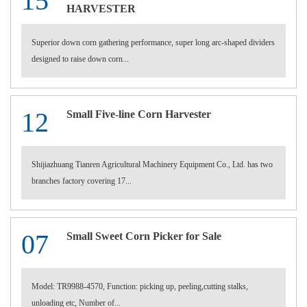
15
HARVESTER
Superior down corn gathering performance, super long arc-shaped dividers
designed to raise down corn...
12
Small Five-line Corn Harvester
Shijiazhuang Tianren Agricultural Machinery Equipment Co., Ltd. has two
branches factory covering 17...
07
Small Sweet Corn Picker for Sale
Model: TR9988-4570, Function: picking up, peeling,cutting stalks,
unloading etc, Number of...