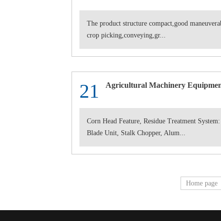
The product structure compact,good maneuverabi
crop picking,conveying,gr...
21
Agricultural Machinery Equipmen
Corn Head Feature, Residue Treatment System:
Blade Unit, Stalk Chopper, Alum...
Home page