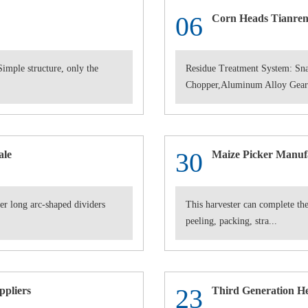
06
Corn Heads Tianren 
imple structure, only the
Residue Treatment System: Sna
Chopper,Aluminum Alloy Gearb
30
ale
Maize Picker Manuf
r long arc-shaped dividers
This harvester can complete the
peeling, packing, stra...
23
ppliers
Third Generation H