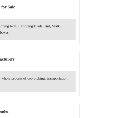
for Sale
pping Roll, Chopping Blade Unit, Stalk
oxes...
acturers
 whole process of cob picking, transportation,
eader