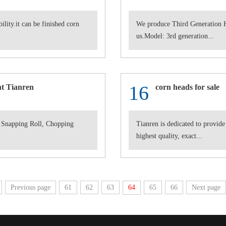
lity.it can be finished corn
We produce Third Generation H
us.Model: 3rd generation...
16
t Tianren
corn heads for sale
 Snapping Roll, Chopping
Tianren is dedicated to provide
highest quality, exact...
Previous page
61
62
63
64
65
66
Next page