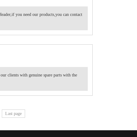
eader,if you need our products,you can contact
 our clients with genuine spare parts with the
Last page