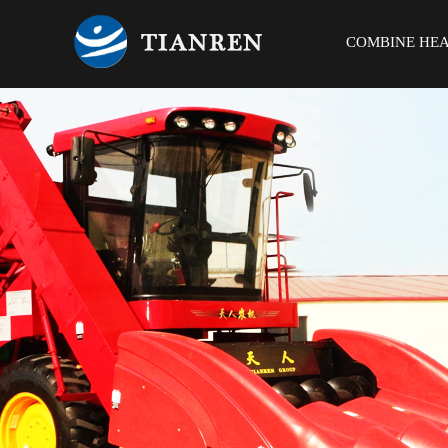
COMBINE HE