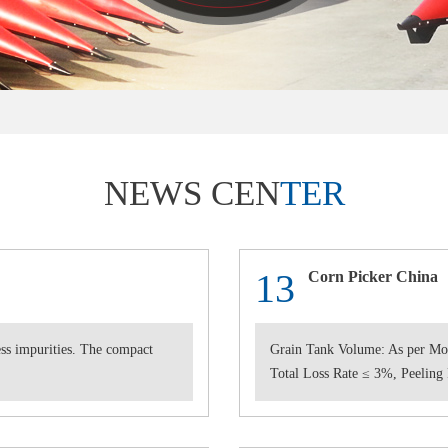
NEWS CEN
TER
13
Corn Picker China
less impurities. The compact
Grain Tank Volume: As per Mo
Total Loss Rate ≤ 3%, Peeling 