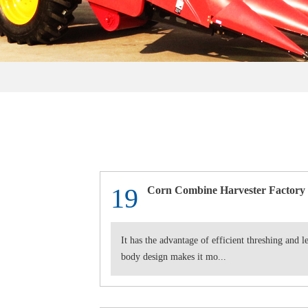
19
Corn Combine Harvester Factory
It has the advantage of efficient threshing and 
body design makes it mo...