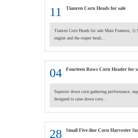
11
Tianren Corn Heads for sale
Tianren Corn Heads for sale Main Features, 1) S
engine and the reaper head;...
04
Fourteen Rows Corn Header for s
Superior down corn gathering performance, supe
designed to raise down corn...
28
Small Five-line Corn Harvester Su