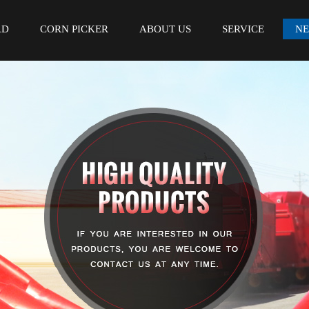
AD
CORN PICKER
ABOUT US
SERVICE
N