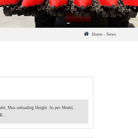
Home
-
News
del, Max unloading Height: As per Model,
R...