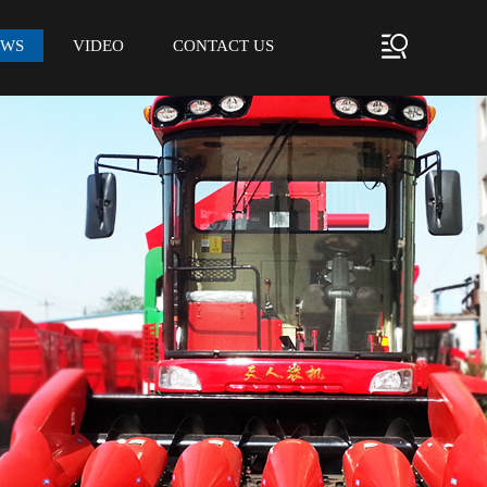
EWS
VIDEO
CONTACT US