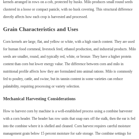
kernels arranged in rows on a cob, protected by husks. Milo produces small round seeds
clustered in a loose or compact panicle, with no husk covering. This structural difference
directly affects how each crop is harvested and processed.
Grain Characteristics and Uses
Corn kernels are large, flat, and yellow or white, with a high starch content. They are used
for human food cornmeal, livestock feed, ethanol production, and industrial products. Milo
seeds are smaller, round, and typically red, white, or bronze. They have a higher protein
content than corn but lower energy value. The difference between corn and milo in
nutritional profile affects how they are formulated into animal rations. Milo is commonly
fed to poultry, cattle, and swine, but its tannin content in some varieties can reduce
palatability, requiring processing or variety selection.
Mechanical Harvesting Considerations
How to harvest corn by machine is a well-established process using a combine harvester
with a corn header. The header has row units that snap ears off the stalk, then the ear is fed
into the combine where it is shelled and cleaned. Corn harvest requires careful moisture
management grain below 15 percent moisture for safe storage. The combine settings for