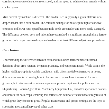
corn include concave clearance, rotor speed, and fan speed to achieve clean sample without
cracked grain.
Milo harvest by machine is different. The header used is typically a grain platform or a
draper header, not a corn header. The combine settings for milo require tighter concave
clearance and lower rotor speed because milo seeds are smaller and more easily damaged.
The difference between corn and milo in harvest method is significant enough that a farmer
growing both crops may need separate headers or at least different adjustment procedures.
Conclusion
Understanding the difference between corn and milo helps farmers make informed
decisions about crop rotation, irrigation planning, and equipment needs. While corn is the
higher yielding crop in favorable conditions, milo offers a reliable alternative in hotter,
drier environments. Knowing how to harvest corn by machine is essential for corn
growers, but milo harvest requires a separate approach. Equipment suppliers such as
Shijiazhuang Tianren Agricultural Machinery Equipment Co., Ltd offer specialized headers
and knives for both crops, ensuring that farmers can achieve efficient harvest regardless of
which grain they choose to grow. Regular maintenance and proper settings are the keys to
successful mechanical harvest of either crop.