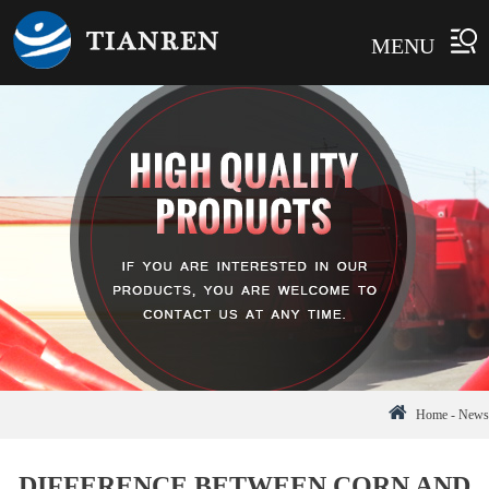
MENU
Home
-
News
DIFFERENCE BETWEEN CORN AND