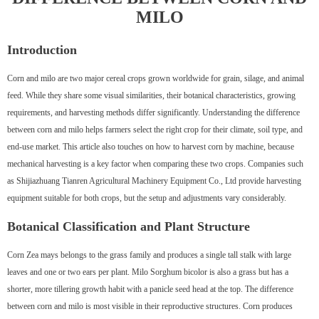
MILO
Introduction
Corn and milo are two major cereal crops grown worldwide for grain, silage, and animal
feed. While they share some visual similarities, their botanical characteristics, growing
requirements, and harvesting methods differ significantly. Understanding the difference
between corn and milo helps farmers select the right crop for their climate, soil type, and
end-use market. This article also touches on how to harvest corn by machine, because
mechanical harvesting is a key factor when comparing these two crops. Companies such
as Shijiazhuang Tianren Agricultural Machinery Equipment Co., Ltd provide harvesting
equipment suitable for both crops, but the setup and adjustments vary considerably.
Botanical Classification and Plant Structure
Corn Zea mays belongs to the grass family and produces a single tall stalk with large
leaves and one or two ears per plant. Milo Sorghum bicolor is also a grass but has a
shorter, more tillering growth habit with a panicle seed head at the top. The difference
between corn and milo is most visible in their reproductive structures. Corn produces