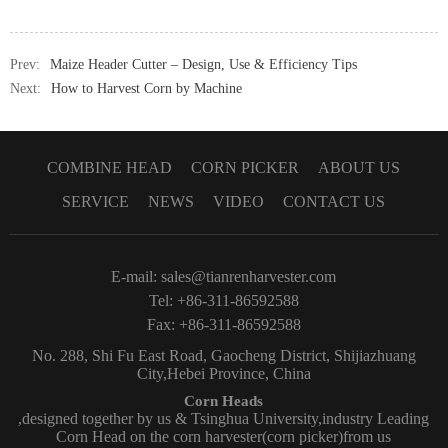
Prev:
Maize Header Cutter – Design, Use & Efficiency Tips
Next:
How to Harvest Corn by Machine
COMBINE HEAD
CORN PICKER
ABOUT US
SERVICE
NEWS
VIDEO
CONTACT US
E-mail:
sales@tianrenharvester.com
Tel: +86-311-86592588
Fax: +86-311-86592588
No. 288, Shi Fu East Road, Gaocheng District, Shijiazhuang
City,Hebei Province, China
Corn Heads
,designed together by us & Tsinghua University,industry Leading
Corn Head on the corn harvester(corn picker)from us