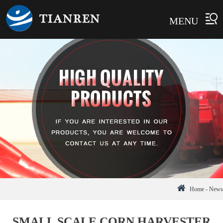
MENU
Home
-
News
SMALL SCALE CORN HARVESTER