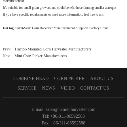
moisture sensor.
It’s suitable for small-grain growers and could benefit those farming smaller acreages.
If you have specific requirements or need more information, feel free to ask!
Hot tag
:
Small-Scale Corn Harvester Manufacturers&Suppliers Factory China
.
Prev:
Tractor-Mounted Corn Harvester Manufacturers
Next:
Mini Corn Picker Manufacturers
COMBINE HEAD
CORN PICKER
ABOUT US
SERVICE
NEWS
VIDEO
CONTACT US
E-mail:
sales@tianrenharvester.com
Tel: +86-311-86592588
Fax: +86-311-86592588