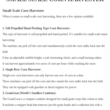
Small-Scale Corn Harvester
When it comes to small-scale corn harvesting, there are a few options available:
1. Self-Propelled Hand-Pushing Type Corn Harvester:
This type of harvester is self-propelled and hand-pushed. It’s suitable for small-scale maize
harvesting.
The machine can pick off the corn and simultaneously crush the corn stalks back into the
field.
It has an adjustable stubble height, a safe tensioning clutch, and a small turning radius.
It can harvest approximately two acres of corn per hour while crushing the straw.
2. Single-Row Corn Harvester:
Single-row corn harvesters can only harvest one row of corn at a time.
These machines can pick off the corn and also smash the corn stalks back into the field.
They can be equipped with gasoline or diesel engines for power.
3. GrainGoat (World’s Smallest Combine):
The GrainGoat is a compact combine designed for small-grain crops like wheat or milo.
It includes a stripper head that removes just the grain heads and a collection bin with a