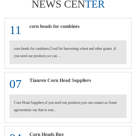
NEWS CEN
TER
11
corn heads for combines
corn heads for combines,Used for harvesting wheat and other grains ,if
you need our products,we can ...
07
Tianren Corn Head Suppliers
Corn Head Suppliers,if you need our products,you can contact us.Some
agronomists say that to reac...
Corn Heads Buy