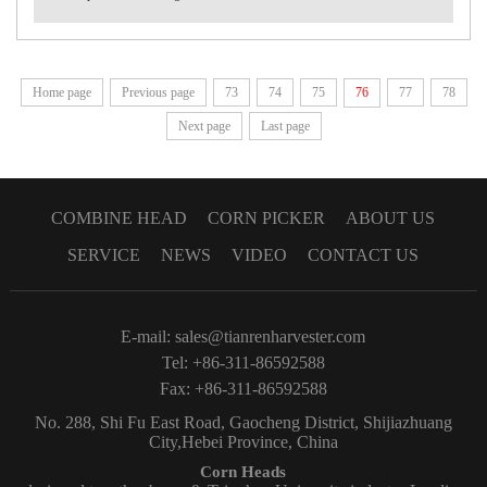
Home page
Previous page
73
74
75
76
77
78
Next page
Last page
COMBINE HEAD
CORN PICKER
ABOUT US
SERVICE
NEWS
VIDEO
CONTACT US
E-mail:
sales@tianrenharvester.com
Tel: +86-311-86592588
Fax: +86-311-86592588
No. 288, Shi Fu East Road, Gaocheng District, Shijiazhuang
City,Hebei Province, China
Corn Heads