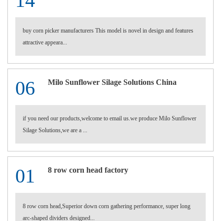
14
buy corn picker manufacturers This model is novel in design and features
attractive appeara...
06
Milo Sunflower Silage Solutions China
if you need our products,welcome to email us.we produce Milo Sunflower
Silage Solutions,we are a ...
01
8 row corn head factory
8 row corn head,Superior down corn gathering performance, super long
arc-shaped dividers designed...