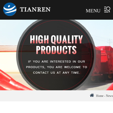
MENU
Home
-
News