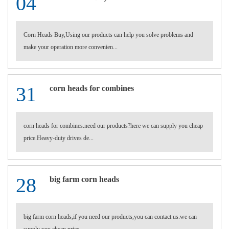
04
Corn Heads Buy,Using our products can help you solve problems and
make your operation more convenien...
31
corn heads for combines
corn heads for combines.need our products?here we can supply you cheap
price.Heavy-duty drives de...
28
big farm corn heads
big farm corn heads,if you need our products,you can contact us.we can