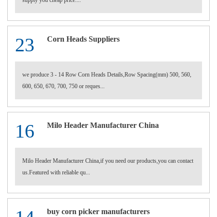
supply you cheap price....
23
Corn Heads Suppliers
we produce 3 - 14 Row Corn Heads Details,Row Spacing(mm) 500, 560,
600, 650, 670, 700, 750 or reques...
16
Milo Header Manufacturer China
Milo Header Manufacturer China,if you need our products,you can contact
us.Featured with reliable qu...
buy corn picker manufacturers