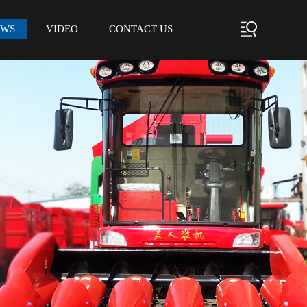
EWS
VIDEO
CONTACT US