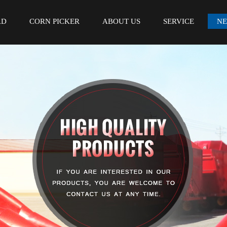
AD
CORN PICKER
ABOUT US
SERVICE
N