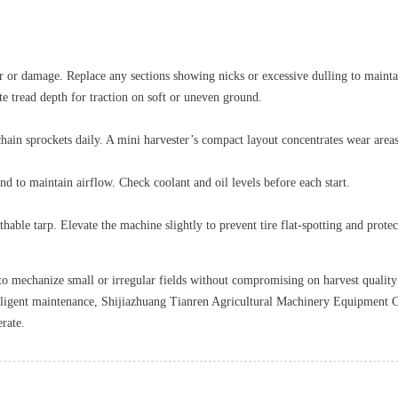
 or damage. Replace any sections showing nicks or excessive dulling to maintain
te tread depth for traction on soft or uneven ground.
chain sprockets daily. A mini harvester’s compact layout concentrates wear area
end to maintain airflow. Check coolant and oil levels before each start.
thable tarp. Elevate the machine slightly to prevent tire flat‑spotting and prot
y to mechanize small or irregular fields without compromising on harvest qualit
iligent maintenance, Shijiazhuang Tianren Agricultural Machinery Equipment Co.,
rate.