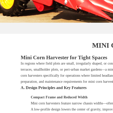
MINI
Mini Corn Harvester for Tight Spaces
In regions where field plots are small, irregularly shaped, or c
terraces, smallholder plots, or peri‑urban market gardens—a min
corn harvesters specifically for operations where limited headland
preparation, and maintenance requirements for mini corn harves
A. Design Principles and Key Features
Compact Frame and Reduced Width
Mini corn harvesters feature narrow chassis widths—ofte
A low‑profile design lowers the center of gravity, improv