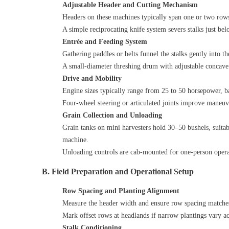
Adjustable Header and Cutting Mechanism
Headers on these machines typically span one or two rows
A simple reciprocating knife system severs stalks just bel
Entrée and Feeding System
Gathering paddles or belts funnel the stalks gently into th
A small‑diameter threshing drum with adjustable concave s
Drive and Mobility
Engine sizes typically range from 25 to 50 horsepower, b
Four‑wheel steering or articulated joints improve maneuve
Grain Collection and Unloading
Grain tanks on mini harvesters hold 30–50 bushels, suitabl
machine.
Unloading controls are cab‑mounted for one‑person operat
B. Field Preparation and Operational Setup
Row Spacing and Planting Alignment
Measure the header width and ensure row spacing matches
Mark offset rows at headlands if narrow plantings vary acro
Stalk Conditioning