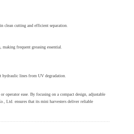
 clean cutting and efficient separation.
s, making frequent greasing essential.
ect hydraulic lines from UV degradation.
y or operator ease. By focusing on a compact design, adjustable
 Ltd. ensures that its mini harvesters deliver reliable