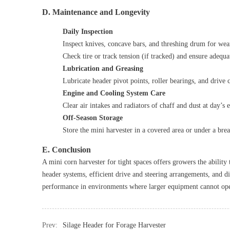
D. Maintenance and Longevity
Daily Inspection
Inspect knives, concave bars, and threshing drum for wear
Check tire or track tension (if tracked) and ensure adequa
Lubrication and Greasing
Lubricate header pivot points, roller bearings, and drive 
Engine and Cooling System Care
Clear air intakes and radiators of chaff and dust at day’s 
Off‑Season Storage
Store the mini harvester in a covered area or under a brea
E. Conclusion
A mini corn harvester for tight spaces offers growers the abilit
header systems, efficient drive and steering arrangements, and d
performance in environments where larger equipment cannot ope
Prev:
Silage Header for Forage Harvester