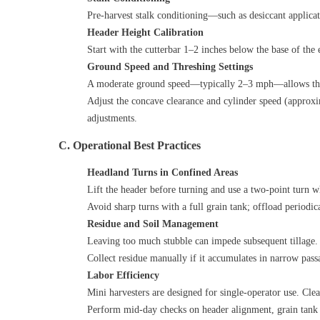
Pre‑harvest stalk conditioning—such as desiccant applicat
Header Height Calibration
Start with the cutterbar 1–2 inches below the base of the
Ground Speed and Threshing Settings
A moderate ground speed—typically 2–3 mph—allows the m
Adjust the concave clearance and cylinder speed (approx
adjustments.
C. Operational Best Practices
Headland Turns in Confined Areas
Lift the header before turning and use a two‑point turn w
Avoid sharp turns with a full grain tank; offload periodi
Residue and Soil Management
Leaving too much stubble can impede subsequent tillage. C
Collect residue manually if it accumulates in narrow passa
Labor Efficiency
Mini harvesters are designed for single‑operator use. Cle
Perform mid‑day checks on header alignment, grain tank fil