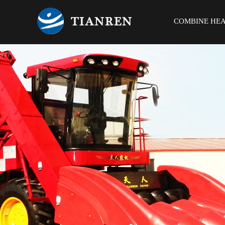
COMBINE HE