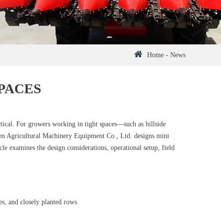
Home
-
News
PACES
ctical. For growers working in tight spaces—such as hillside
nren Agricultural Machinery Equipment Co., Ltd. designs mini
cle examines the design considerations, operational setup, field
s, and closely planted rows.