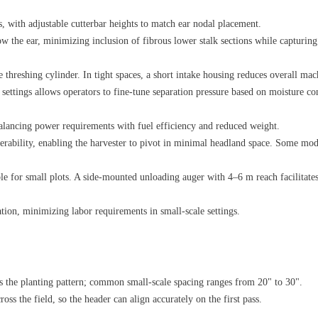
, with adjustable cutterbar heights to match ear nodal placement.
ow the ear, minimizing inclusion of fibrous lower stalk sections while capturing 
e threshing cylinder. In tight spaces, a short intake housing reduces overall mac
ettings allows operators to fine‑tune separation pressure based on moisture con
alancing power requirements with fuel efficiency and reduced weight.
rability, enabling the harvester to pivot in minimal headland space. Some models
e for small plots. A side‑mounted unloading auger with 4–6 m reach facilitates 
ion, minimizing labor requirements in small‑scale settings.
 the planting pattern; common small‑scale spacing ranges from 20" to 30".
ss the field, so the header can align accurately on the first pass.