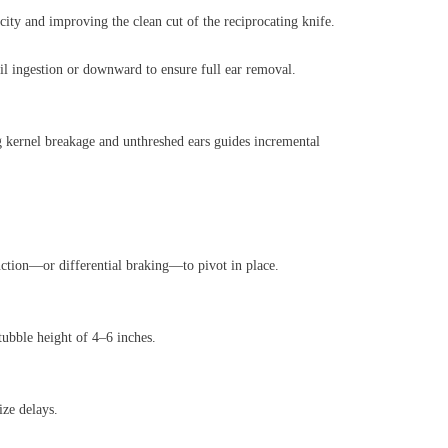
ity and improving the clean cut of the reciprocating knife.
oil ingestion or downward to ensure full ear removal.
 kernel breakage and unthreshed ears guides incremental
unction—or differential braking—to pivot in place.
tubble height of 4–6 inches.
ize delays.