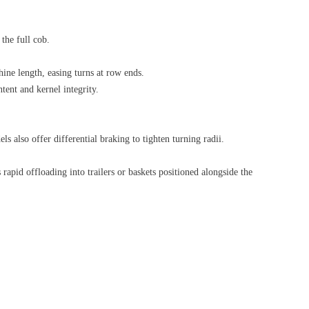
the full cob.
hine length, easing turns at row ends.
tent and kernel integrity.
 also offer differential braking to tighten turning radii.
rapid offloading into trailers or baskets positioned alongside the