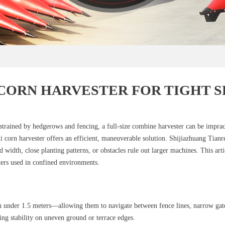
 CORN HARVESTER FOR TIGHT S
onstrained by hedgerows and fencing, a full‑size combine harvester can be impra
i corn harvester offers an efficient, maneuverable solution. Shijiazhuang Tia
 width, close planting patterns, or obstacles rule out larger machines. This arti
ters used in confined environments.
n under 1.5 meters—allowing them to navigate between fence lines, narrow gate
ing stability on uneven ground or terrace edges.