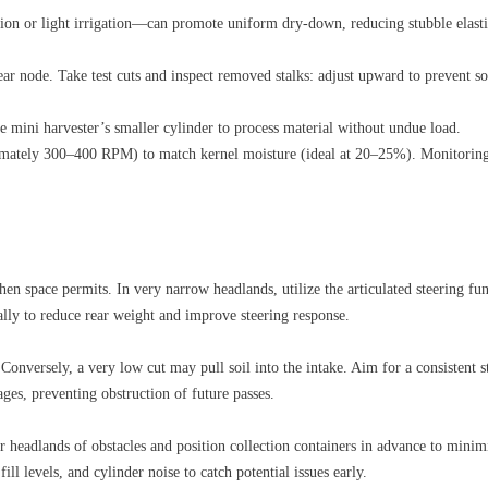
ion or light irrigation—can promote uniform dry‑down, reducing stubble elastic
 ear node. Take test cuts and inspect removed stalks: adjust upward to prevent s
ini harvester’s smaller cylinder to process material without undue load.
imately 300–400 RPM) to match kernel moisture (ideal at 20–25%). Monitoring
hen space permits. In very narrow headlands, utilize the articulated steering f
cally to reduce rear weight and improve steering response.
onversely, a very low cut may pull soil into the intake. Aim for a consistent s
ges, preventing obstruction of future passes.
ar headlands of obstacles and position collection containers in advance to minim
l levels, and cylinder noise to catch potential issues early.