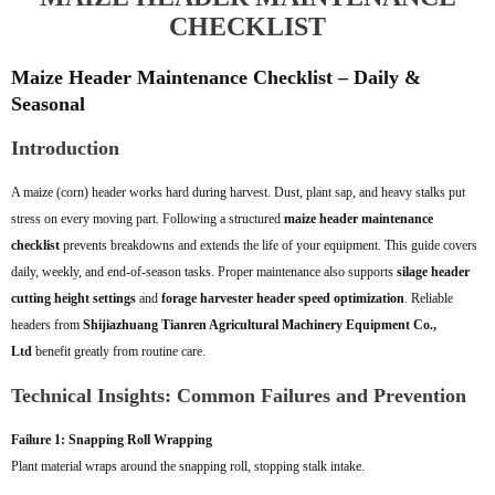
CHECKLIST
Maize Header Maintenance Checklist – Daily &
Seasonal
Introduction
A maize (corn) header works hard during harvest. Dust, plant sap, and heavy stalks put
stress on every moving part. Following a structured
maize header maintenance
checklist
prevents breakdowns and extends the life of your equipment. This guide covers
daily, weekly, and end-of-season tasks. Proper maintenance also supports
silage header
cutting height settings
and
forage harvester header speed optimization
. Reliable
headers from
Shijiazhuang Tianren Agricultural Machinery Equipment Co.,
Ltd
benefit greatly from routine care.
Technical Insights: Common Failures and Prevention
Failure 1: Snapping Roll Wrapping
Plant material wraps around the snapping roll, stopping stalk intake.