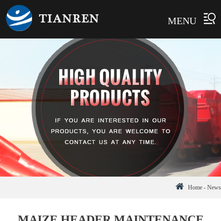
MENU
Home
-
News
MAIZE HEADER MAINTENANCE