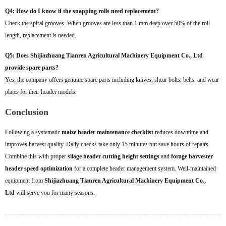
Q4: How do I know if the snapping rolls need replacement?
Check the spiral grooves. When grooves are less than 1 mm deep over 50% of the roll
length, replacement is needed.
Q5: Does Shijiazhuang Tianren Agricultural Machinery Equipment Co., Ltd
provide spare parts?
Yes, the company offers genuine spare parts including knives, shear bolts, belts, and wear
plates for their header models.
Conclusion
Following a systematic
maize header maintenance checklist
reduces downtime and
improves harvest quality. Daily checks take only 15 minutes but save hours of repairs.
Combine this with proper
silage header cutting height settings
and
forage harvester
header speed optimization
for a complete header management system. Well-maintained
equipment from
Shijiazhuang Tianren Agricultural Machinery Equipment Co.,
Ltd
will serve you for many seasons.