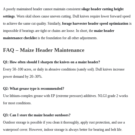
A poorly maintained header cannot maintain consistent
silage header cutting height
settings
. Worn skid shoes cause uneven cutting. Dull knives require lower forward speed
to achieve the same cut quality. Similarly,
forage harvester header speed optimization
is
impossible if bearings are tight or chains are loose. In short, the
maize header
maintenance checklist
is the foundation for all other adjustments.
FAQ – Maize Header Maintenance
Q1: How often should I sharpen the knives on a maize header?
Every 50–100 acres, or daily in abrasive conditions (sandy soil). Dull knives increase
power demand by 20–30%.
Q2: What grease type is recommended?
Use lithium-complex grease with EP (extreme pressure) additives. NLGI grade 2 works
for most conditions.
Q3: Can I store the maize header outdoors?
Outdoor storage is possible if you clean it thoroughly, apply rust protection, and use a
waterproof cover. However, indoor storage is always better for bearing and belt life.