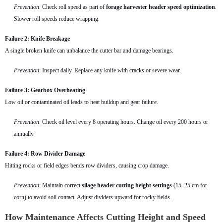
Prevention
: Check roll speed as part of
forage harvester header speed optimization
.
Slower roll speeds reduce wrapping.
Failure 2: Knife Breakage
A single broken knife can unbalance the cutter bar and damage bearings.
Prevention
: Inspect daily. Replace any knife with cracks or severe wear.
Failure 3: Gearbox Overheating
Low oil or contaminated oil leads to heat buildup and gear failure.
Prevention
: Check oil level every 8 operating hours. Change oil every 200 hours or
annually.
Failure 4: Row Divider Damage
Hitting rocks or field edges bends row dividers, causing crop damage.
Prevention
: Maintain correct
silage header cutting height settings
(15–25 cm for
corn) to avoid soil contact. Adjust dividers upward for rocky fields.
How Maintenance Affects Cutting Height and Speed