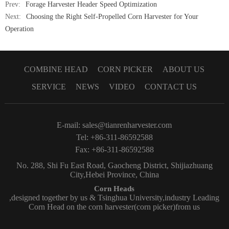
Prev:
Forage Harvester Header Speed Optimization
Next:
Choosing the Right Self-Propelled Corn Harvester for Your
Operation
COMBINE HEAD
CORN PICKER
ABOUT US
SERVICE
NEWS
VIDEO
CONTACT US
E-mail:
sales@tianrenharvester.com
Tel: +86-311-86592588
Fax: +86-311-86592588
No. 288, Shi Fu East Road, Gaocheng District, Shijiazhuang
City,Hebei Province, China
Corn Heads
,designed together by us & Tsinghua University,industry Leading
Corn Head on the corn harvester(corn picker)from us