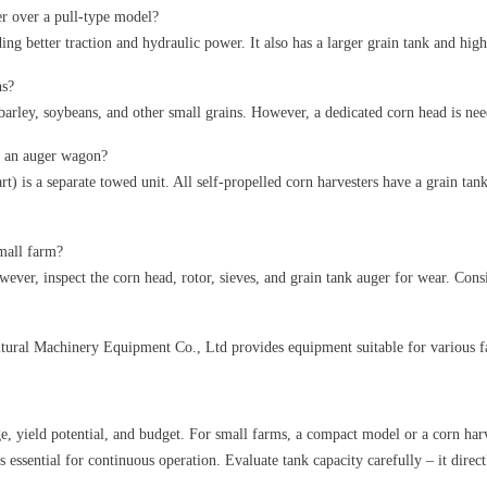
er over a pull-type model?
ding better traction and hydraulic power. It also has a larger grain tank and hi
ns?
, barley, soybeans, and other small grains. However, a dedicated corn head is ne
r an auger wagon?
rt) is a separate towed unit. All self-propelled corn harvesters have a grain tan
small farm?
ever, inspect the corn head, rotor, sieves, and grain tank auger for wear. Consi
tural Machinery Equipment Co., Ltd provides equipment suitable for various fa
e, yield potential, and budget. For small farms, a compact model or a corn harv
is essential for continuous operation. Evaluate tank capacity carefully – it dir