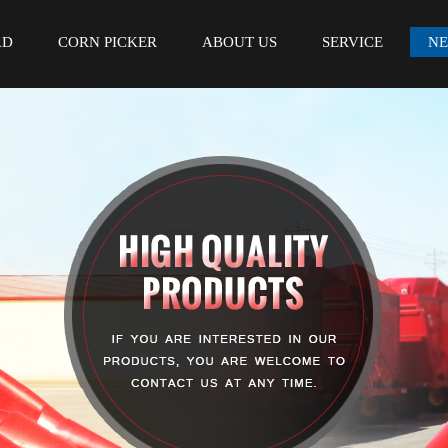
AD
CORN PICKER
ABOUT US
SERVICE
N