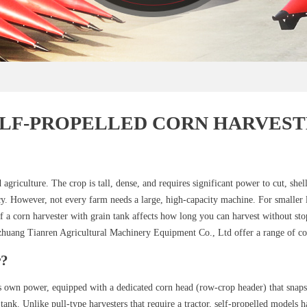
ELF-PROPELLED CORN HARVEST
agriculture. The crop is tall, dense, and requires significant power to cut, shel
ncy. However, not every farm needs a large, high-capacity machine. For smaller
 of a corn harvester with grain tank affects how long you can harvest without st
iazhuang Tianren Agricultural Machinery Equipment Co., Ltd offer a range of con
r?
s own power, equipped with a dedicated corn head (row-crop header) that snaps 
 tank. Unlike pull-type harvesters that require a tractor, self-propelled models