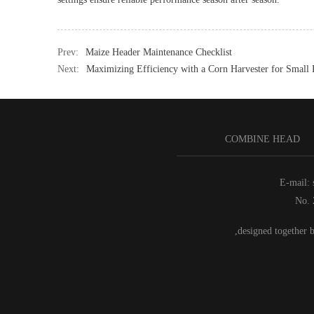
Prev:
Maize Header Maintenance Checklist
Next:
Maximizing Efficiency with a Corn Harvester for Small
COMBINE HEAD
E-mail:
No. 
,designed together 