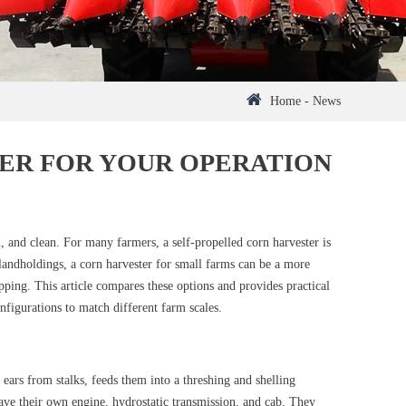
Home
-
News
ER FOR YOUR OPERATION
l, and clean. For many farmers, a self-propelled corn harvester is
 landholdings, a corn harvester for small farms can be a more
opping. This article compares these options and provides practical
figurations to match different farm scales.
ears from stalks, feeds them into a threshing and shelling
 have their own engine, hydrostatic transmission, and cab. They