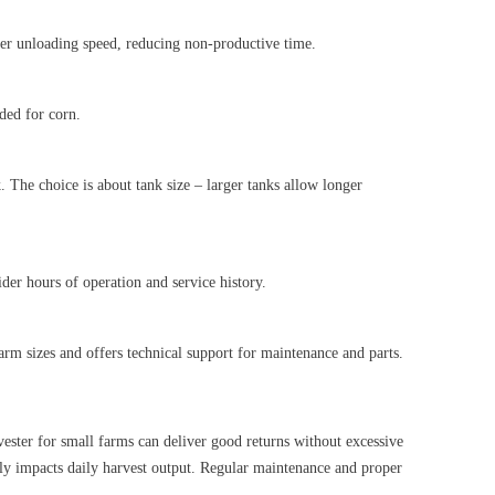
gher unloading speed, reducing non-productive time.
eded for corn.
k. The choice is about tank size – larger tanks allow longer
der hours of operation and service history.
rm sizes and offers technical support for maintenance and parts.
ester for small farms can deliver good returns without excessive
ectly impacts daily harvest output. Regular maintenance and proper