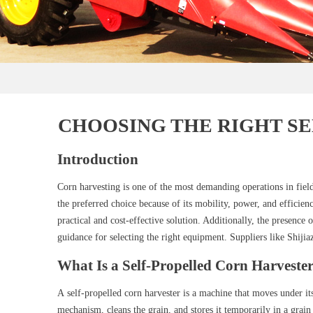
CHOOSING THE RIGHT S
Introduction
Corn harvesting is one of the most demanding operations in field 
the preferred choice because of its mobility, power, and efficie
practical and cost-effective solution. Additionally, the presence
guidance for selecting the right equipment. Suppliers like Shij
What Is a Self-Propelled Corn Harveste
A self-propelled corn harvester is a machine that moves under it
mechanism, cleans the grain, and stores it temporarily in a grain