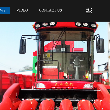
EWS
VIDEO
CONTACT US