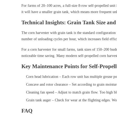
For farms of 20–100 acres, a full-size 8-row self-propelled unit
it will have a smaller grain tank, which means more frequent un
Technical Insights: Grain Tank Size and
The corn harvester with grain tank is the standard configuration 
number of unloading cycles per hour, which increases field effic
For a corn harvester for small farms, tank sizes of 150–200 bush
noticeable time saving. Many modern self-propelled corn harvest
Key Maintenance Points for Self-Propel
Corn head lubrication – Each row unit has multiple grease poi
Concave and rotor clearance – Set according to grain moisture
Cleaning fan speed – Adjust to match grain flow. Too high blo
Grain tank auger – Check for wear at the flighting edges. Wo
FAQ