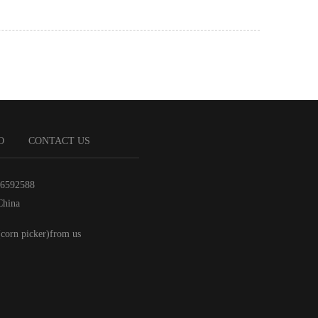
O
CONTACT US
86592588
China
(corn picker)from us