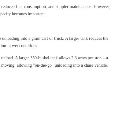
ost, reduced fuel consumption, and simpler maintenance. However,
capacity becomes important.
 unloading into a grain cart or truck. A larger tank reduces the
ion in wet conditions.
 unload. A larger 350-bushel tank allows 2.3 acres per stop – a
l moving, allowing "on-the-go" unloading into a chase vehicle.