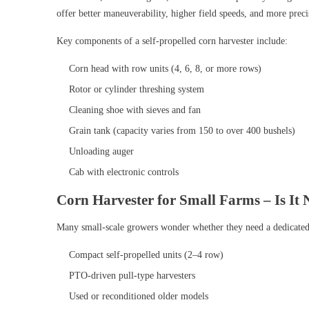
offer better maneuverability, higher field speeds, and more preci
Key components of a self-propelled corn harvester include:
Corn head with row units (4, 6, 8, or more rows)
Rotor or cylinder threshing system
Cleaning shoe with sieves and fan
Grain tank (capacity varies from 150 to over 400 bushels)
Unloading auger
Cab with electronic controls
Corn Harvester for Small Farms – Is It 
Many small-scale growers wonder whether they need a dedicated h
Compact self-propelled units (2–4 row)
PTO-driven pull-type harvesters
Used or reconditioned older models