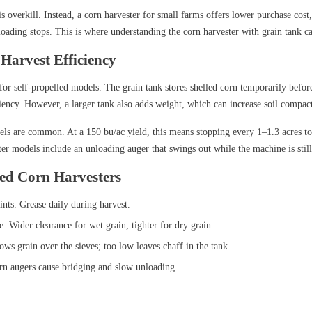
 is overkill. Instead, a corn harvester for small farms offers lower purchase c
loading stops. This is where understanding the corn harvester with grain tank 
 Harvest Efficiency
for self-propelled models. The grain tank stores shelled corn temporarily before
iency. However, a larger tank also adds weight, which can increase soil compact
els are common. At a 150 bu/ac yield, this means stopping every 1–1.3 acres to
er models include an unloading auger that swings out while the machine is stil
led Corn Harvesters
nts. Grease daily during harvest.
. Wider clearance for wet grain, tighter for dry grain.
ws grain over the sieves; too low leaves chaff in the tank.
rn augers cause bridging and slow unloading.