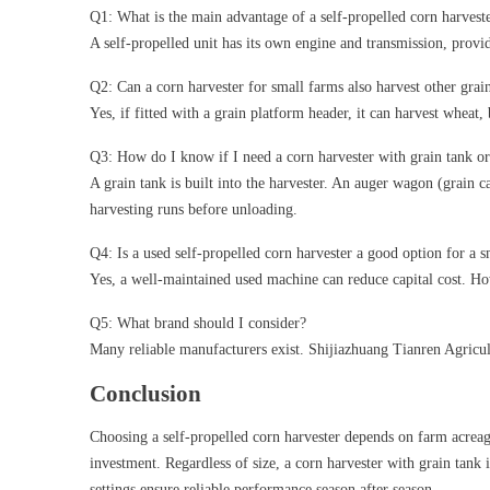
Q1: What is the main advantage of a self-propelled corn harvest
A self-propelled unit has its own engine and transmission, provi
Q2: Can a corn harvester for small farms also harvest other grai
Yes, if fitted with a grain platform header, it can harvest wheat
Q3: How do I know if I need a corn harvester with grain tank o
A grain tank is built into the harvester. An auger wagon (grain ca
harvesting runs before unloading.
Q4: Is a used self-propelled corn harvester a good option for a 
Yes, a well-maintained used machine can reduce capital cost. How
Q5: What brand should I consider?
Many reliable manufacturers exist. Shijiazhuang Tianren Agricul
Conclusion
Choosing a self-propelled corn harvester depends on farm acreag
investment. Regardless of size, a corn harvester with grain tank 
settings ensure reliable performance season after season.