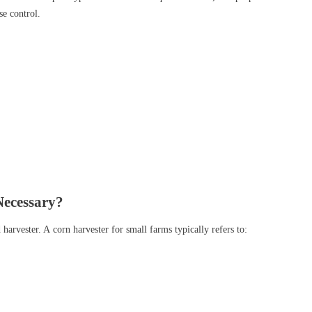
se control.
Necessary?
arvester. A corn harvester for small farms typically refers to: