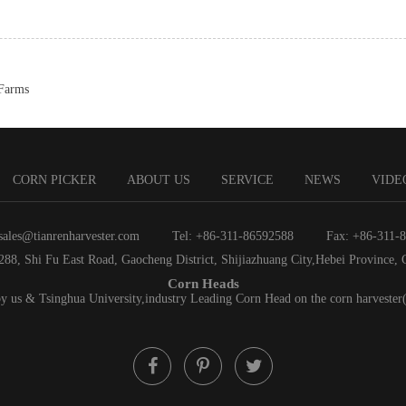
 Farms
CORN PICKER
ABOUT US
SERVICE
NEWS
VIDE
sales@tianrenharvester.com
Tel: +86-311-86592588
Fax: +86-311-
288, Shi Fu East Road, Gaocheng District, Shijiazhuang City,Hebei Province, 
Corn Heads
by us & Tsinghua University,industry Leading Corn Head on the corn harvester