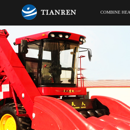
COMBINE HE