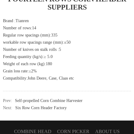
SUPPLIERS
Brand :Tianren
Number of rows:14
Regular row spacings (mm):335
workable row spacings range (mm):±50
Number of knives on stalk rolls :5
Feeding quantity (kg/s):≥ 5.0
Weight of each row (kg):180
Grain loss rate:≤2%
Compatibility:John Deere, Case, Claas etc
Prev:
Self-propelled Corn Combine Harvester
Next:
Six Row Corn Header Factory
COMBINE HEAD
CORN PICKER
ABOUT US