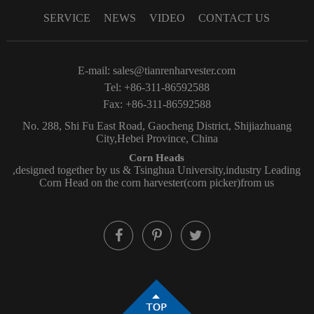
SERVICE
NEWS
VIDEO
CONTACT US
E-mail:
sales@tianrenharvester.com
Tel: +86-311-86592588
Fax: +86-311-86592588
No. 288, Shi Fu East Road, Gaocheng District, Shijiazhuang
City,Hebei Province, China
Corn Heads
,designed together by us & Tsinghua University,industry Leading
Corn Head on the corn harvester(corn picker)from us