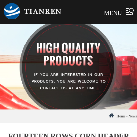
MENU
Home
-
News
FOURTEEN ROWS CORN HEADER