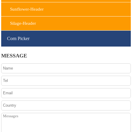
Sunflower-Header
Silage-Header
Corn Picker
MESSAGE