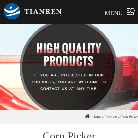
MENU
Home
-
Products
-
Corn Picker
Corn Picker