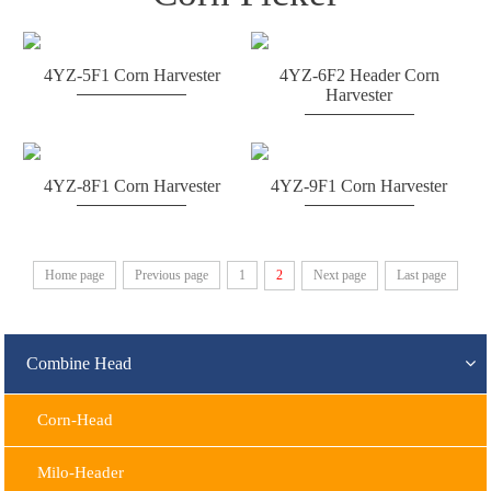
4YZ-5F1 Corn Harvester
4YZ-6F2 Header Corn
Harvester
4YZ-8F1 Corn Harvester
4YZ-9F1 Corn Harvester
Home page
Previous page
1
2
Next page
Last page
Combine Head
Corn-Head
Milo-Header