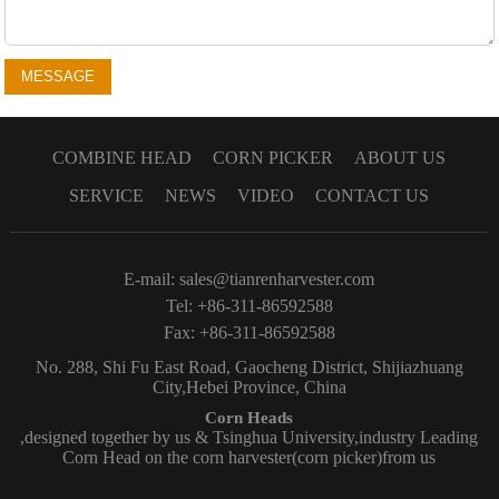
MESSAGE
COMBINE HEAD
CORN PICKER
ABOUT US
SERVICE
NEWS
VIDEO
CONTACT US
E-mail:
sales@tianrenharvester.com
Tel: +86-311-86592588
Fax: +86-311-86592588
No. 288, Shi Fu East Road, Gaocheng District, Shijiazhuang
City,Hebei Province, China
Corn Heads
,designed together by us & Tsinghua University,industry Leading
Corn Head on the corn harvester(corn picker)from us