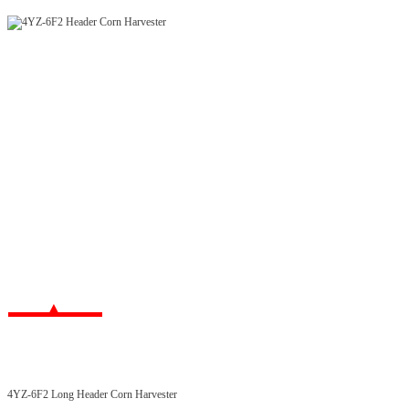
4YZ-6F2 Long Header Corn Harvester