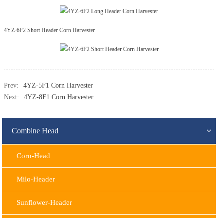
4YZ-6F2 Short Header Corn Harvester
Prev:
4YZ-5F1 Corn Harvester
Next:
4YZ-8F1 Corn Harvester
Combine Head
Corn-Head
Milo-Header
Sunflower-Header