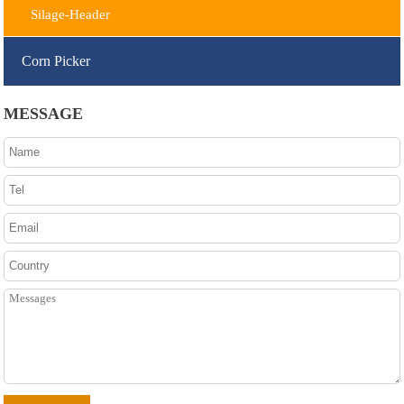
Silage-Header
Corn Picker
MESSAGE