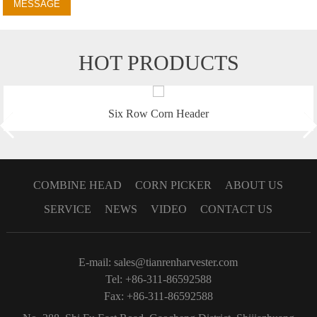
MESSAGE
HOT PRODUCTS
Six Row Corn Header
COMBINE HEAD
CORN PICKER
ABOUT US
SERVICE
NEWS
VIDEO
CONTACT US
E-mail:
sales@tianrenharvester.com
Tel: +86-311-86592588
Fax: +86-311-86592588