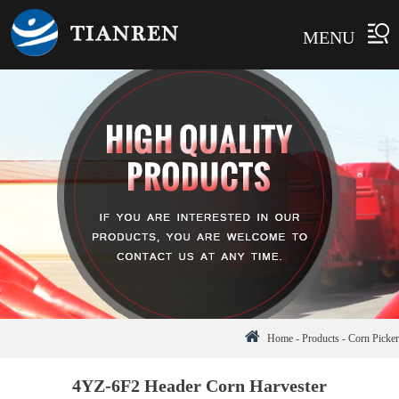
MENU
Home
-
Products
-
Corn Picker
4YZ-6F2 Header Corn Harvester