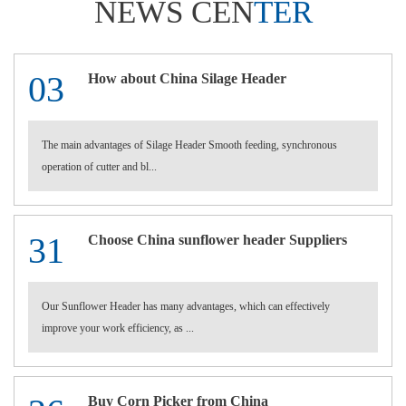
NEWS CEN
TER
03
How about China Silage Header
The main advantages of Silage Header Smooth feeding, synchronous
operation of cutter and bl...
31
Choose China sunflower header Suppliers
Our Sunflower Header has many advantages, which can effectively
improve your work efficiency, as ...
Buy Corn Picker from China