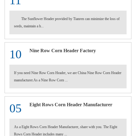
11
The Sunflower Header provided by Tianren can minimize the loss of
seeds, maintain a h...
10
Nine Row Corn Header Factory
If you need Nine Row Corn Header, we are China Nine Row Corn Header
manufacturer.As a Nine Row Corn ...
05
Eight Rows Corn Header Manufacturer
As a Eight Rows Corn Header Manufacturer, share with you. The Eight
Rows Corn Header includes many ...