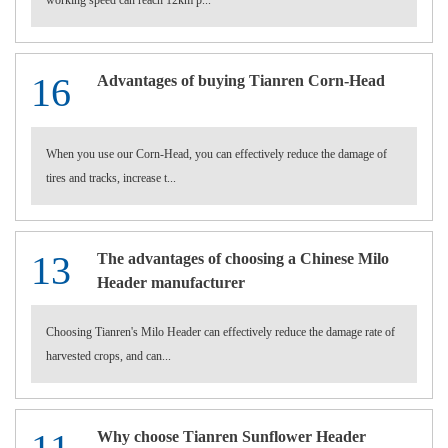
working speed can reach 12km p...
16
Advantages of buying Tianren Corn-Head
When you use our Corn-Head, you can effectively reduce the damage of
tires and tracks, increase t...
13
The advantages of choosing a Chinese Milo
Header manufacturer
Choosing Tianren's Milo Header can effectively reduce the damage rate of
harvested crops, and can...
Why choose Tianren Sunflower Header