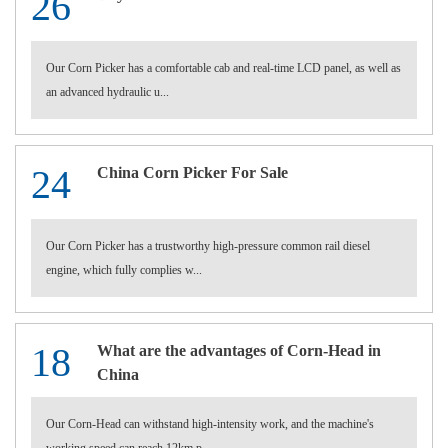
26
Our Corn Picker has a comfortable cab and real-time LCD panel, as well as
an advanced hydraulic u...
24
China Corn Picker For Sale
Our Corn Picker has a trustworthy high-pressure common rail diesel
engine, which fully complies w...
18
What are the advantages of Corn-Head in
China
Our Corn-Head can withstand high-intensity work, and the machine's