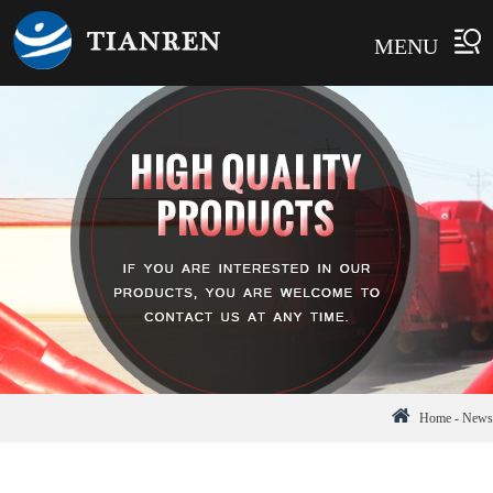
MENU
Home
-
News