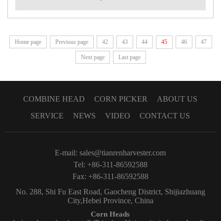
Home page
Previous page
42
43
44
45
46
47
Next page
Last page
COMBINE HEAD
CORN PICKER
ABOUT US
SERVICE
NEWS
VIDEO
CONTACT US
E-mail:
sales@tianrenharvester.com
Tel: +86-311-86592588
Fax: +86-311-86592588
No. 288, Shi Fu East Road, Gaocheng District, Shijiazhuang
City,Hebei Province, China
Corn Heads