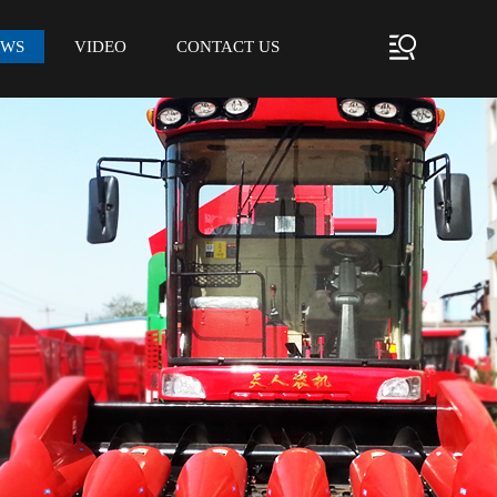
EWS
VIDEO
CONTACT US