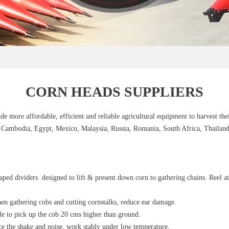
CORN HEADS SUPPLIERS
e more affordable, efficient and reliable agricultural equipment to harvest the
, Cambodia, Egypt, Mexico, Malaysia, Russia, Romania, South Africa, Thailand,
aped dividers designed to lift & present down corn to gathering chains. Reel a
en gathering cobs and cutting cornstalks, reduce ear damage.
ble to pick up the cob 20 cms higher than ground.
uce the shake and noise, work stably under low temperature.