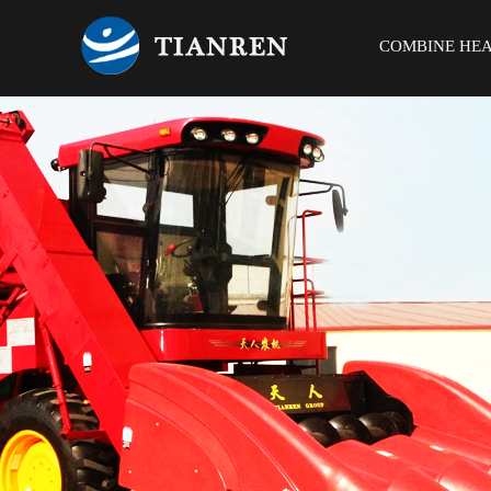
COMBINE HE