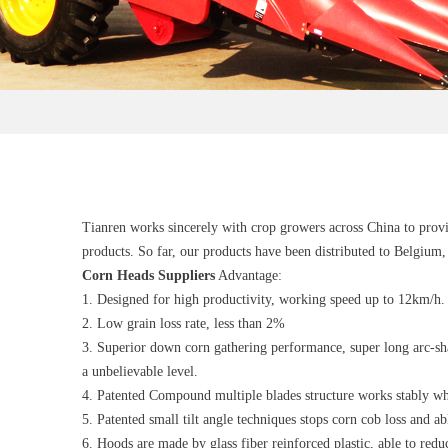
Tianren works sincerely with crop growers across China to provid
products. So far, our products have been distributed to Belgium
Corn Heads
Suppliers
Advantage:
1. Designed for high productivity, working speed up to 12km/h.
2. Low grain loss rate, less than 2%
3. Superior down corn gathering performance, super long arc-sh
a unbelievable level.
4. Patented Compound multiple blades structure works stably wh
5. Patented small tilt angle techniques stops corn cob loss and a
6. Hoods are made by glass fiber reinforced plastic, able to red