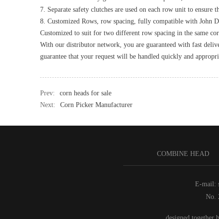
7. Separate safety clutches are used on each row unit to ensure th
8. Customized Rows, row spacing, fully compatible with John 
Customized to suit for two different row spacing in the same cor
With our distributor network, you are guaranteed with fast deliv
guarantee that your request will be handled quickly and appropri
Prev:
corn heads for sale
Next:
Corn Picker Manufacturer
COMBINE HEAD
E-mail:
No. 
,designed together 