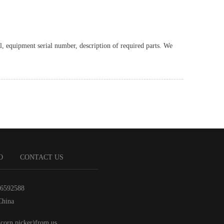
l, equipment serial number, description of required parts. We
O
CONTACT US
86592588
China
(corn picker)from us