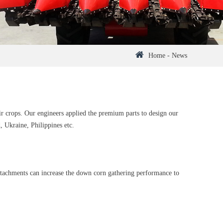
Home
-
News
ir crops. Our engineers applied the premium parts to design our
 Ukraine, Philippines etc.
ttachments can increase the down corn gathering performance to