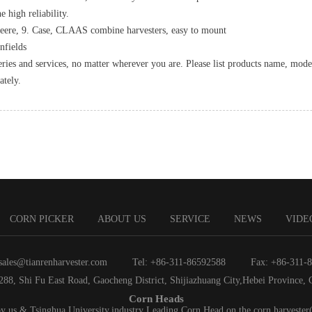
e high reliability.
Deere, 9. Case, CLAAS combine harvesters, easy to mount
nfields
eries and services, no matter wherever you are. Please list products name, mode
ately.
CORN PICKER
ABOUT US
SERVICE
NEWS
VIDE
sales@tianrenharvester.com
Tel: +86-311-86592588
Fax: +86-311-
288, Shi Fu East Road, Gaocheng District, Shijiazhuang City,Hebei Province, 
Corn Heads
by us & Tsinghua University,industry Leading Corn Head on the corn harvester