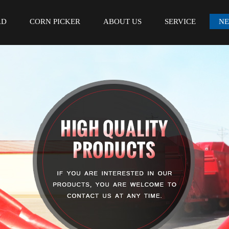
AD
CORN PICKER
ABOUT US
SERVICE
N